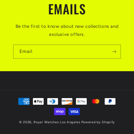
EMAILS
Be the first to know about new collections and
exclusive offers.
Email
Payment
methods
© 2026,
Royal Watches Los Angeles
Powered by Shopify