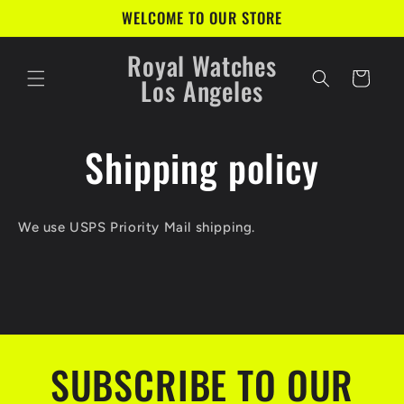
Skip to
WELCOME TO OUR STORE
content
Royal Watches
Cart
Los Angeles
Shipping policy
We use USPS Priority Mail shipping.
SUBSCRIBE TO OUR